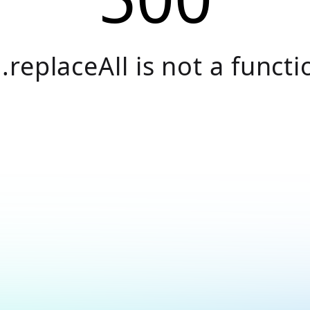
.replaceAll is not a functi