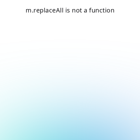
m.replaceAll is not a function