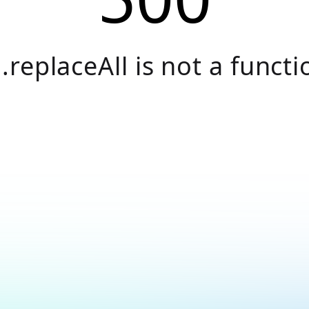
.replaceAll is not a functi