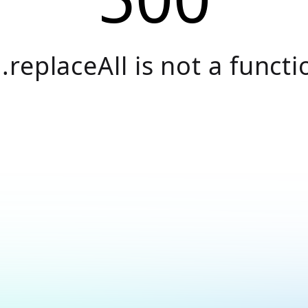
.replaceAll is not a functi