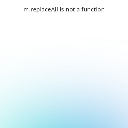
m.replaceAll is not a function