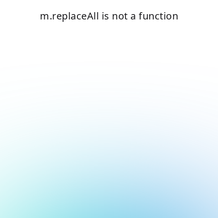
m.replaceAll is not a function