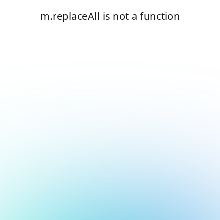
m.replaceAll is not a function