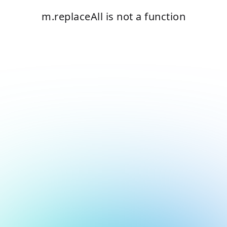
m.replaceAll is not a function